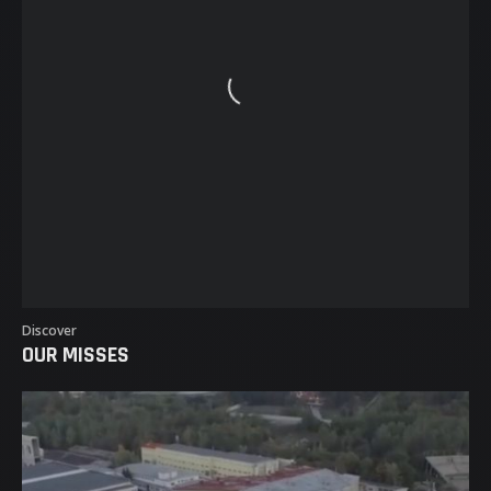
EVENTS
MAGAZINE
CASTING
TEAM
CONTACT
Discover
OUR MISSES