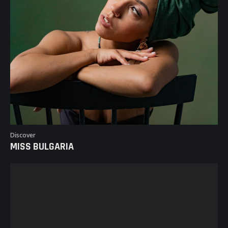
Discover
MISS BULGARIA
MISS BULGARIA
MISSES
MARKETPLACE