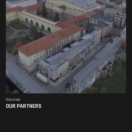
Discover
OUR PARTNERS