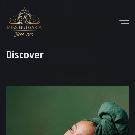
Discover