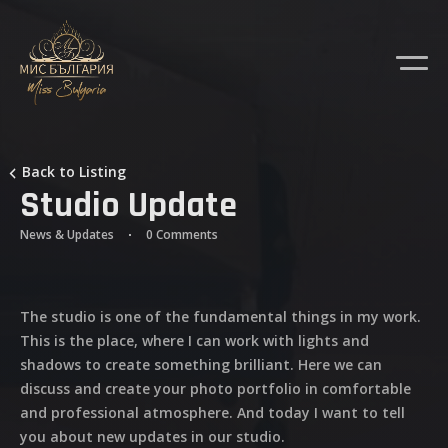
Back to Listing
Studio Update
News & Updates
0 Comments
The studio is one of the fundamental things in my work.
This is the place, where I can work with lights and
shadows to create something brilliant. Here we can
discuss and create your photo portfolio in comfortable
and professional atmosphere. And today I want to tell
you about new updates in our studio.