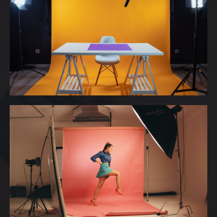
MISS BULGARIA