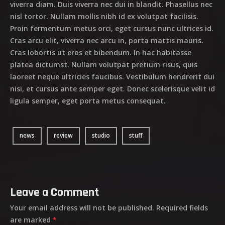
viverra diam. Duis viverra nec dui in blandit. Phasellus nec
nisl tortor. Nullam mollis nibh id ex volutpat facilisis.
Proin fermentum metus orci, eget cursus nunc ultrices id.
Cras arcu elit, viverra nec arcu in, porta mattis mauris.
Cras lobortis ut eros et bibendum. In hac habitasse
platea dictumst. Nullam volutpat pretium risus, quis
laoreet neque ultricies faucibus. Vestibulum hendrerit dui
nisi, et cursus ante semper eget. Donec scelerisque velit id
ligula semper, eget porta metus consequat.
news
review
studio
stuff
Leave a Comment
Your email address will not be published.
Required fields
are marked
*