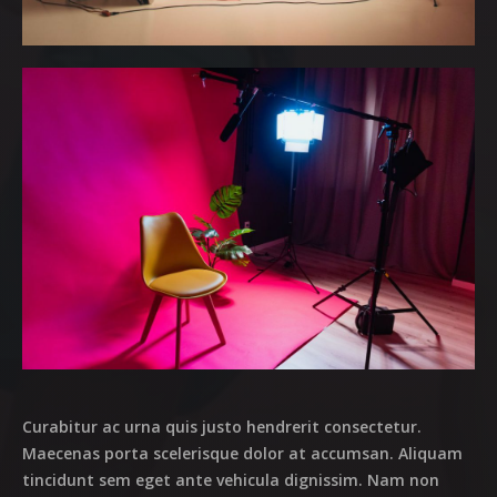
OUR MISSES
OUR MAGAZINE
OUR EVENTS
MARKETPLACE
OUR TEAM
CASTING
CONTACT
Curabitur ac urna quis justo hendrerit consectetur.
Maecenas porta scelerisque dolor at accumsan. Aliquam
tincidunt sem eget ante vehicula dignissim. Nam non