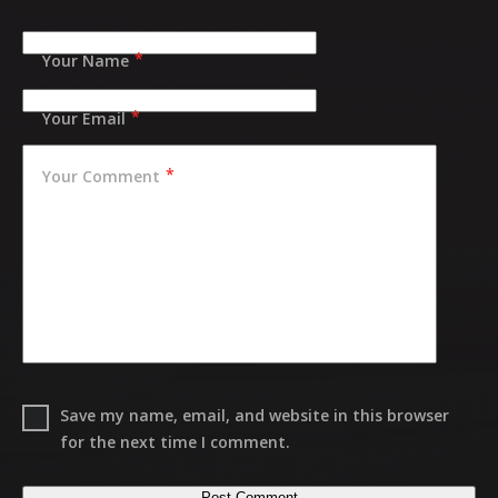
Your Name
Your Email
Your Comment
Save my name, email, and website in this browser
for the next time I comment.